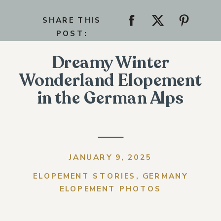
SHARE THIS
POST:
Dreamy Winter
Wonderland Elopement
in the German Alps
JANUARY 9, 2025
ELOPEMENT STORIES
,
GERMANY
ELOPEMENT PHOTOS