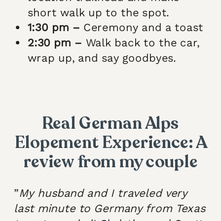
short walk up to the spot.
1:30 pm –
Ceremony and a toast
2:30 pm –
Walk back to the car,
wrap up, and say goodbyes.
Real German Alps
Elopement Experience: A
review from my couple
”
My husband and I traveled very
last minute to Germany from Texas