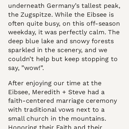
underneath Germany’s tallest peak,
the Zugspitze. While the Eibsee is
often quite busy, on this off-season
weekday, it was perfectly calm. The
deep blue lake and snowy forests
sparkled in the scenery, and we
couldn’t help but keep stopping to
say, ”wow!”.
After enjoying our time at the
Eibsee, Meredith + Steve had a
faith-centered marriage ceremony
with traditional vows next to a
small church in the mountains.
Honoring their Faith and their