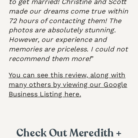
to get married! Christine and Scott
made our dreams come true within
72 hours of contacting them! The
photos are absolutely stunning.
However, our experience and
memories are priceless. I could not
recommend them more!
”
You can see this review, along with
many others by viewing our Google
Business Listing here.
Check Out Meredith +