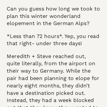
Can you guess how long we took to
plan this winter wonderland
elopement in the German Alps?
*Less than 72 hours*. Yep, you read
that right- under three days!
Meredith + Steve reached out,
quite literally, from the airport on
their way to Germany. While the
pair had been planning to elope for
nearly eight months, they didn’t
have a destination picked out.
Instead, they had a week blocked