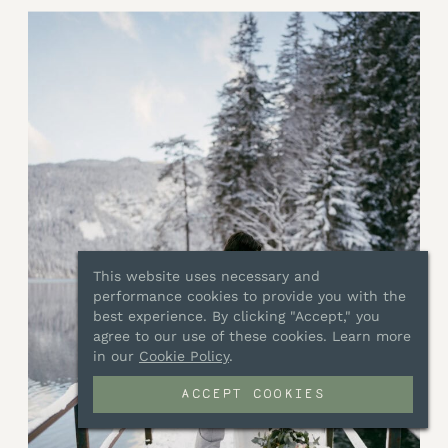
This website uses necessary and
performance cookies to provide you with the
best experience. By clicking "Accept," you
agree to our use of these cookies. Learn more
in our
Cookie Policy
.
ACCEPT COOKIES