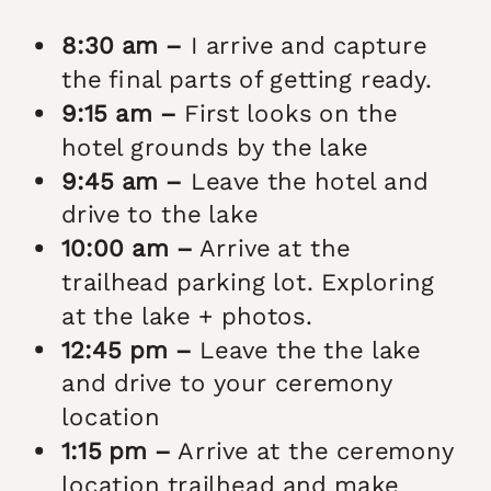
8:30 am –
I arrive and capture
the final parts of getting ready.
9:15 am –
First looks on the
hotel grounds by the lake
9:45 am –
Leave the hotel and
drive to the lake
10:00 am –
Arrive at the
trailhead parking lot. Exploring
at the lake + photos.
12:45 pm –
Leave the the lake
and drive to your ceremony
location
1:15 pm –
Arrive at the ceremony
location trailhead and make