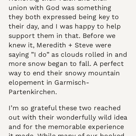
union with God was something
they both expressed being key to
their day, and I was happy to help
support them in that. Before we
knew it, Meredith + Steve were
saying ”I do” as clouds rolled in and
more snow began to fall. A perfect
way to end their snowy mountain
elopement in Garmisch-
Partenkirchen.
I’m so grateful these two reached
out with their wonderfully wild idea
and for the memorable experience
it made. While many of our booked