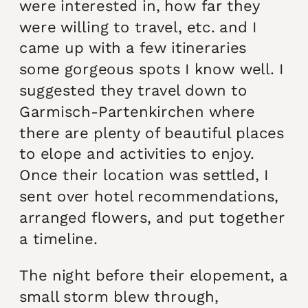
were interested in, how far they
were willing to travel, etc. and I
came up with a few itineraries
some gorgeous spots I know well. I
suggested they travel down to
Garmisch-Partenkirchen where
there are plenty of beautiful places
to elope and activities to enjoy.
Once their location was settled, I
sent over hotel recommendations,
arranged flowers, and put together
a timeline.
The night before their elopement, a
small storm blew through,