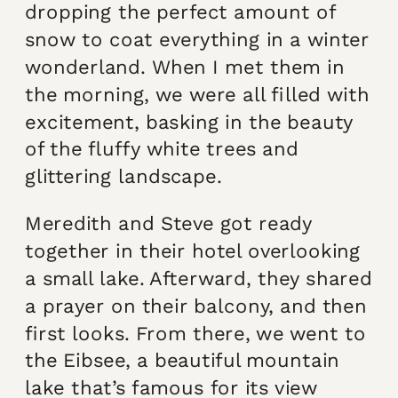
dropping the perfect amount of
snow to coat everything in a winter
wonderland. When I met them in
the morning, we were all filled with
excitement, basking in the beauty
of the fluffy white trees and
glittering landscape.
Meredith and Steve got ready
together in their hotel overlooking
a small lake. Afterward, they shared
a prayer on their balcony, and then
first looks. From there, we went to
the Eibsee, a beautiful mountain
lake that’s famous for its view