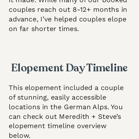
couples reach out 8-12+ months in
advance, I’ve helped couples elope
on far shorter times.
Elopement Day Timeline
This elopement included a couple
of stunning, easily accessible
locations in the German Alps. You
can check out Meredith + Steve’s
elopement timeline overview
below.