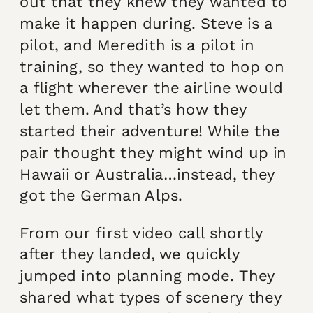
out that they knew they wanted to
make it happen during. Steve is a
pilot, and Meredith is a pilot in
training, so they wanted to hop on
a flight wherever the airline would
let them. And that’s how they
started their adventure! While the
pair thought they might wind up in
Hawaii or Australia…instead, they
got the German Alps.
From our first video call shortly
after they landed, we quickly
jumped into planning mode. They
shared what types of scenery they