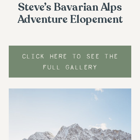
Steve’s Bavarian Alps
Adventure Elopement
CLICK HERE TO SEE THE
FULL GALLERY