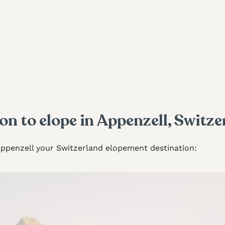
on to elope in Appenzell, Switze
Appenzell your Switzerland elopement destination: