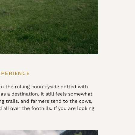
XPERIENCE
to the rolling countryside dotted with
as a destination, it still feels somewhat
trails, and farmers tend to the cows,
ll over the foothills. If you are looking