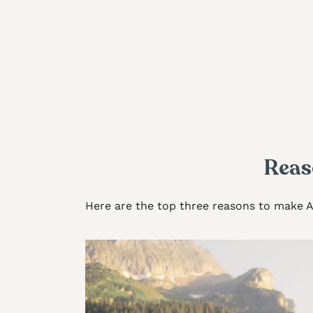
Reas
Here are the top three reasons to make 