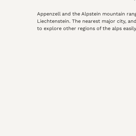
Appenzell and the Alpstein mountain rang
Liechtenstein. The nearest major city, an
to explore other regions of the alps easil