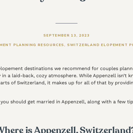
SEPTEMBER 13, 2023
MENT PLANNING RESOURCES
,
SWITZERLAND ELOPEMENT 
 elopement destinations we recommend for couples planni
n a laid-back, cozy atmosphere. While Appenzell isn’t kno
ts of Switzerland, it makes up for all of that by providin
you should get married in Appenzell, along with a few tip
here is Appenzell, Switzerlan