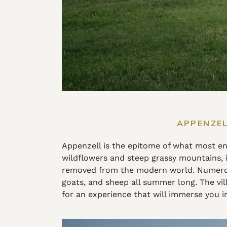
APPENZEL
Appenzell is the epitome of what most env
wildflowers and steep grassy mountains, it’
removed from the modern world. Numerou
goats, and sheep all summer long. The vill
for an experience that will immerse you in