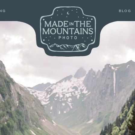
ABOUT
PRICING
BLOG
PORTFOLIO
ING
BLOG