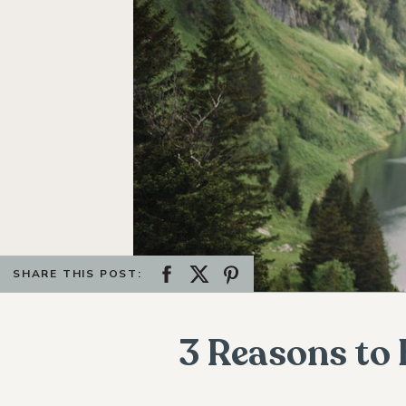
SHARE THIS POST:
3 Reasons to 