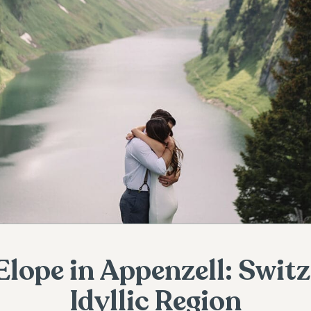
Elope in Appenzell: Swit
Idyllic Region