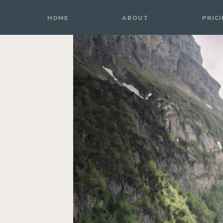
HOME
HOME
ABOUT
PRIC