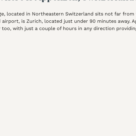
e, located in Northeastern Switzerland sits not far from 
d airport, is Zurich, located just under 90 minutes away.
y too, with just a couple of hours in any direction providi