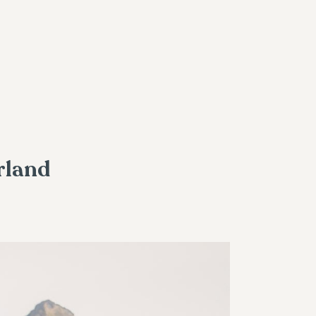
rland