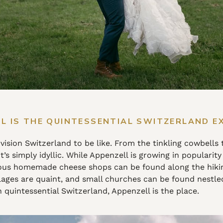
L IS THE QUINTESSENTIAL SWITZERLAND E
ision Switzerland to be like. From the tinkling cowbells 
s simply idyllic. While Appenzell is growing in popularity 
s homemade cheese shops can be found along the hiking 
ages are quaint, and small churches can be found nestled a
 quintessential Switzerland, Appenzell is the place.