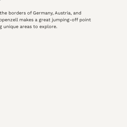
the borders of Germany, Austria, and
 Appenzell makes a great jumping-off point
ng unique areas to explore.