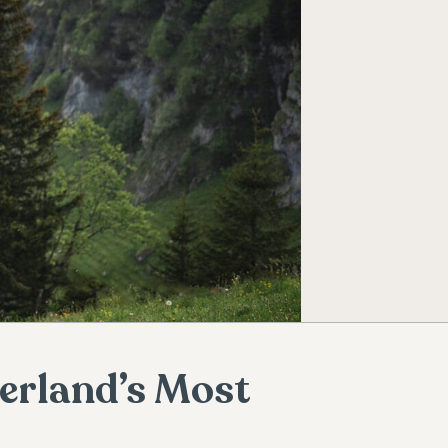
zerland’s Most