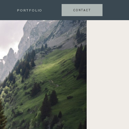
CONTACT
PORTFOLIO
CONTACT