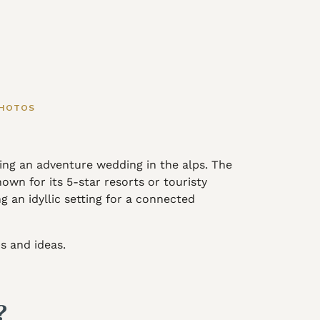
PHOTOS
ng an adventure wedding in the alps. The
wn for its 5-star resorts or touristy
g an idyllic setting for a connected
s and ideas.
d?