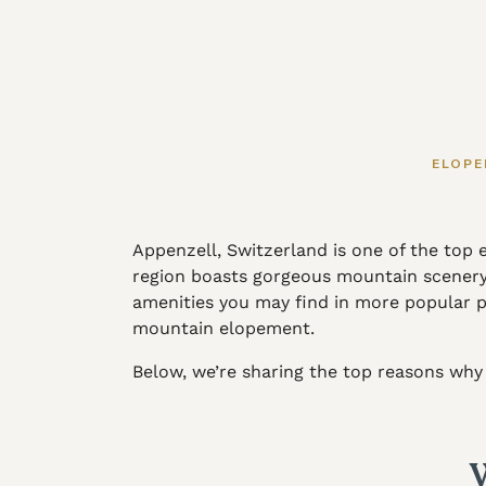
ELOPE
Appenzell, Switzerland is one of the top
region boasts gorgeous mountain scenery i
amenities you may find in more popular par
mountain elopement.
Below, we’re sharing the top reasons why 
W